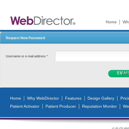
Ski
mai
con
Home
Wh
Request New Password
Username or e-mail address
*
Home
Why WebDirector
Features
Design Gallery
Pric
Patient Activator
Patient Producer
Reputation Monitor
We